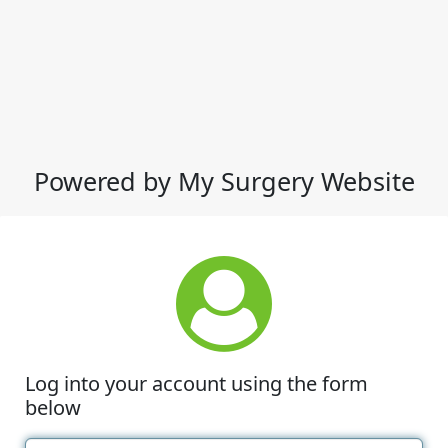
Powered by My Surgery Website
Log into your account using the form
below