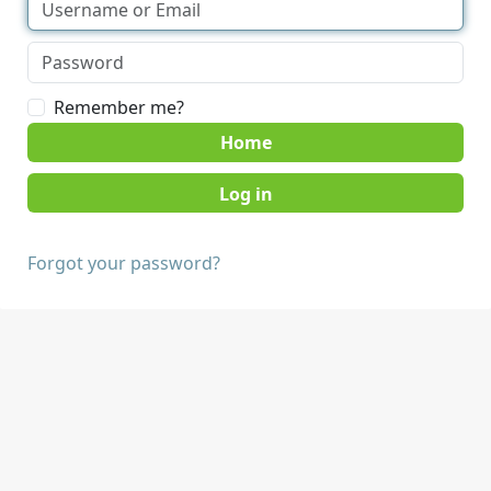
Remember me?
Home
Forgot your password?