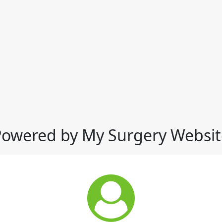
Powered by My Surgery Websit