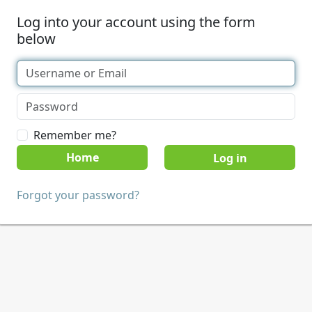
Log into your account using the form
below
Remember me?
Home
Forgot your password?