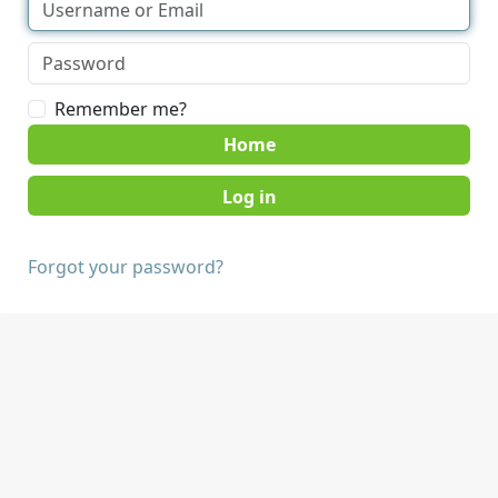
Remember me?
Home
Forgot your password?