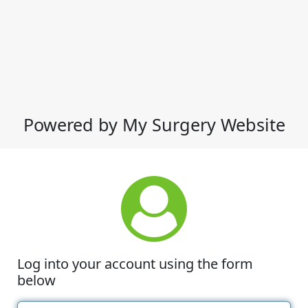
Powered by My Surgery Website
Log into your account using the form
below