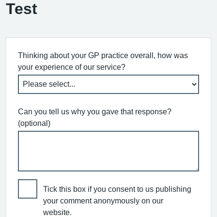
Test
Thinking about your GP practice overall, how was
your experience of our service?
Can you tell us why you gave that response?
(optional)
Tick this box if you consent to us publishing
your comment anonymously on our
website.