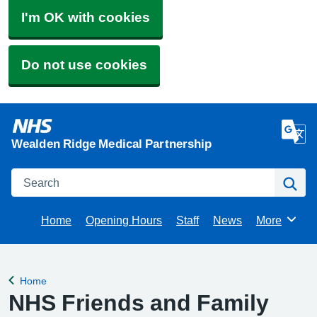
I'm OK with cookies
Do not use cookies
Wealden Ridge Medical Partnership
Search
Se
Home
Opening Hours
Staff
News
More
Browse
Home
Back to
NHS Friends and Family