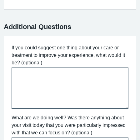
Additional Questions
If you could suggest one thing about your care or
treatment to improve your experience, what would it
be? (optional)
What are we doing well? Was there anything about
your visit today that you were particularly impressed
with that we can focus on? (optional)