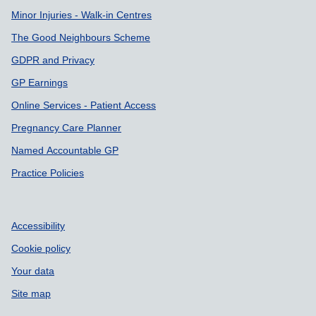
Minor Injuries - Walk-in Centres
The Good Neighbours Scheme
GDPR and Privacy
GP Earnings
Online Services - Patient Access
Pregnancy Care Planner
Named Accountable GP
Practice Policies
Accessibility
Cookie policy
Your data
Site map