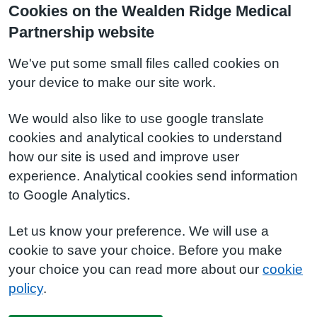
Cookies on the Wealden Ridge Medical
Partnership website
We've put some small files called cookies on
your device to make our site work.
We would also like to use google translate
cookies and analytical cookies to understand
how our site is used and improve user
experience. Analytical cookies send information
to Google Analytics.
Let us know your preference. We will use a
cookie to save your choice. Before you make
your choice you can read more about our
cookie
policy
.