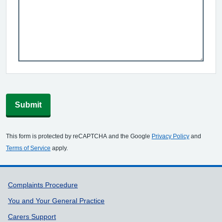
Submit
This form is protected by reCAPTCHA and the Google
Privacy Policy
and
Terms of Service
apply.
Support links
Complaints Procedure
You and Your General Practice
Carers Support