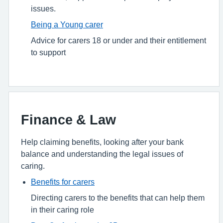
issues.
Being a Young carer
Advice for carers 18 or under and their entitlement
to support
Finance & Law
Help claiming benefits, looking after your bank
balance and understanding the legal issues of
caring.
Benefits for carers
Directing carers to the benefits that can help them
in their caring role