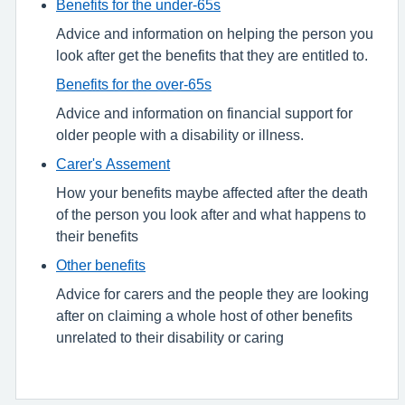
Benefits for the under-65s
Advice and information on helping the person you
look after get the benefits that they are entitled to.
Benefits for the over-65s
Advice and information on financial support for
older people with a disability or illness.
Carer's Assement
How your benefits maybe affected after the death
of the person you look after and what happens to
their benefits
Other benefits
Advice for carers and the people they are looking
after on claiming a whole host of other benefits
unrelated to their disability or caring