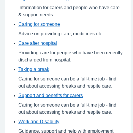
Information for carers and people who have care
& support needs.
Caring for someone
Advice on providing care, medicines etc.
Care after hospital
Providing care for people who have been recently
discharged from hospital.
Taking a break
Caring for someone can be a full-time job - find
out about accessing breaks and respite care.
Support and benefits for carers
Caring for someone can be a full-time job - find
out about accessing breaks and respite care.
Work and Disability
Guidance, support and help with employment