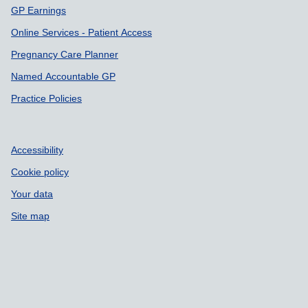
GP Earnings
Online Services - Patient Access
Pregnancy Care Planner
Named Accountable GP
Practice Policies
Accessibility
Cookie policy
Your data
Site map