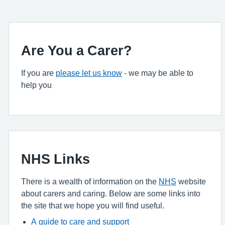
Are You a Carer?
If you are
please let us know
- we may be able to
help you
NHS Links
There is a wealth of information on the
NHS
website
about carers and caring. Below are some links into
the site that we hope you will find useful.
A guide to care and support