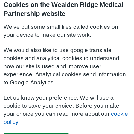
Cookies on the Wealden Ridge Medical
Partnership website
We've put some small files called cookies on
your device to make our site work.
We would also like to use google translate
cookies and analytical cookies to understand
how our site is used and improve user
experience. Analytical cookies send information
to Google Analytics.
Let us know your preference. We will use a
cookie to save your choice. Before you make
your choice you can read more about our
cookie
policy
.