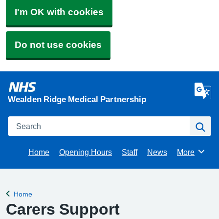
I'm OK with cookies
Do not use cookies
Wealden Ridge Medical Partnership
Search
Se
Home
Opening Hours
Staff
News
More
Browse
Home
Back to
Carers Support