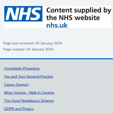
Page last reviewed: 04 January 2024
Page created: 04 January 2024
Support links
Complaints Procedure
You and Your General Practice
Carers Support
Minor Injuries - Walk-in Centres
The Good Neighbours Scheme
GDPR and Privacy