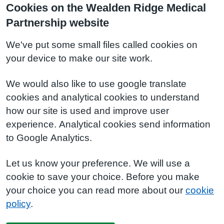
Cookies on the Wealden Ridge Medical
Partnership website
We've put some small files called cookies on
your device to make our site work.
We would also like to use google translate
cookies and analytical cookies to understand
how our site is used and improve user
experience. Analytical cookies send information
to Google Analytics.
Let us know your preference. We will use a
cookie to save your choice. Before you make
your choice you can read more about our
cookie
policy
.