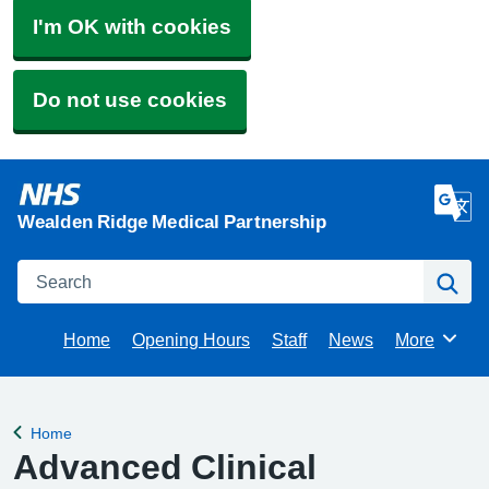
I'm OK with cookies
Do not use cookies
Wealden Ridge Medical Partnership
Search
Se
Home
Opening Hours
Staff
News
More
Browse
Home
Back to
Advanced Clinical