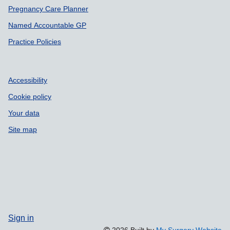
Pregnancy Care Planner
Named Accountable GP
Practice Policies
Accessibility
Cookie policy
Your data
Site map
Sign in