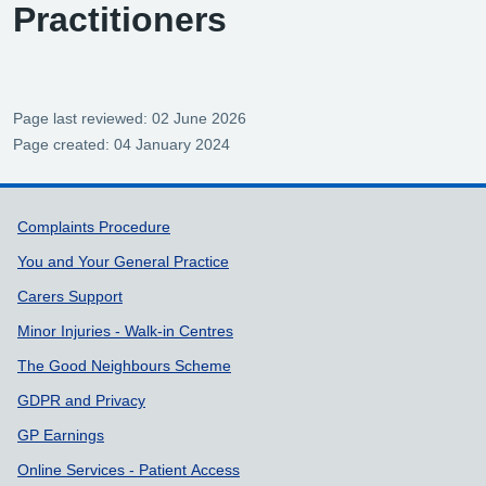
Practitioners
Page last reviewed: 02 June 2026
Page created: 04 January 2024
Support links
Complaints Procedure
You and Your General Practice
Carers Support
Minor Injuries - Walk-in Centres
The Good Neighbours Scheme
GDPR and Privacy
GP Earnings
Online Services - Patient Access