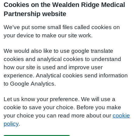
Cookies on the Wealden Ridge Medical
Partnership website
We've put some small files called cookies on
your device to make our site work.
We would also like to use google translate
cookies and analytical cookies to understand
how our site is used and improve user
experience. Analytical cookies send information
to Google Analytics.
Let us know your preference. We will use a
cookie to save your choice. Before you make
your choice you can read more about our
cookie
policy
.