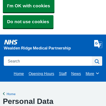
I'm OK with cookies
Do not use cookies
Wealden Ridge Medical Partnership
Search
Se
Home
Opening Hours
Staff
News
More
Browse
Home
Back to
Personal Data