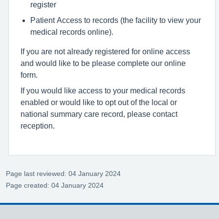
register
Patient Access to records (the facility to view your
medical records online).
If you are not already registered for online access
and would like to be please complete our online
form.
If you would like access to your medical records
enabled or would like to opt out of the local or
national summary care record, please contact
reception.
Page last reviewed: 04 January 2024
Page created: 04 January 2024