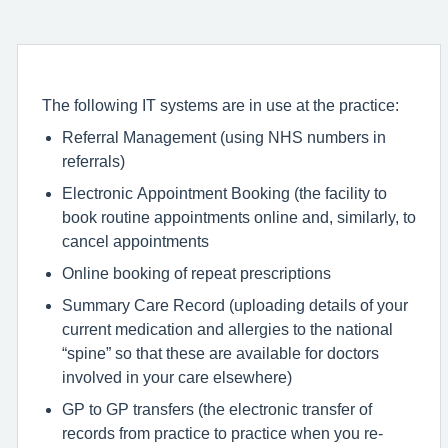
The following IT systems are in use at the practice:
Referral Management (using NHS numbers in
referrals)
Electronic Appointment Booking (the facility to
book routine appointments online and, similarly, to
cancel appointments
Online booking of repeat prescriptions
Summary Care Record (uploading details of your
current medication and allergies to the national
“spine” so that these are available for doctors
involved in your care elsewhere)
GP to GP transfers (the electronic transfer of
records from practice to practice when you re-