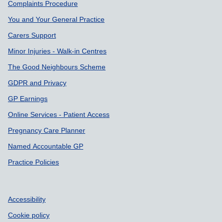
Support links
Complaints Procedure
You and Your General Practice
Carers Support
Minor Injuries - Walk-in Centres
The Good Neighbours Scheme
GDPR and Privacy
GP Earnings
Online Services - Patient Access
Pregnancy Care Planner
Named Accountable GP
Practice Policies
Accessibility
Cookie policy