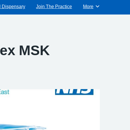
d Dispensary
Join The Practice
More
Browse
ssex MSK