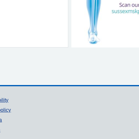
ility
olicy
a
p