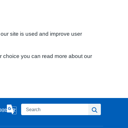
 our site is used and improve user
ur choice you can read more about our
Search
Search
age