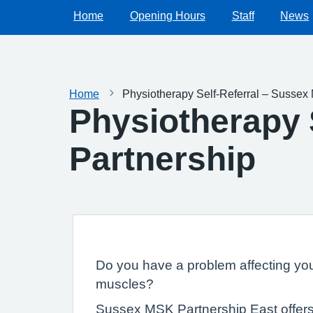
Home
Opening Hours
Staff
News
Home
Physiotherapy Self-Referral – Sussex
Physiotherapy 
Partnership
Do you have a problem affecting your
muscles?
Sussex MSK Partnership East offers a