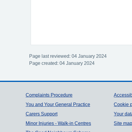
Page last reviewed: 04 January 2024
Page created: 04 January 2024
Support links
Complaints Procedure
Accessib
You and Your General Practice
Cookie p
Carers Support
Your dat
Minor Injuries - Walk-in Centres
Site ma