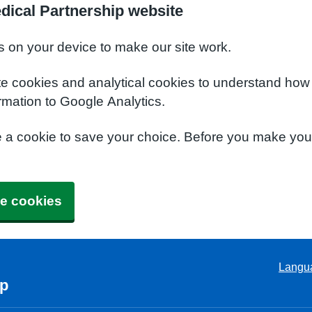
dical Partnership website
s on your device to make our site work.
te cookies and analytical cookies to understand how
rmation to Google Analytics.
e a cookie to save your choice. Before you make yo
e cookies
Langu
ip