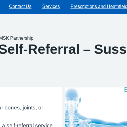
Contact Us
Services
Prescriptions and Heathfiel
 MSK Partnership
Self-Referral – Su
 bones, joints, or
 self-referral service