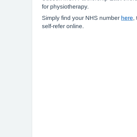
for physiotherapy.
Simply find your NHS number
here
,
self-refer online.