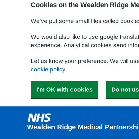
Cookies on the Wealden Ridge Me
We've put some small files called cookie
We would also like to use google transla
experience. Analytical cookies send info
Let us know your preference. We will us
cookie policy
.
I'm OK with cookies
Do not us
Wealden Ridge Medical Partnersh