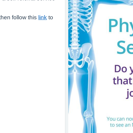
 then follow this
link
to