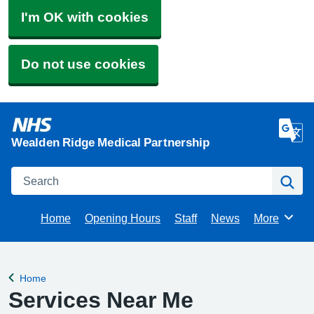
I'm OK with cookies
Do not use cookies
Wealden Ridge Medical Partnership
Search
Se
Home
Opening Hours
Staff
News
More
Browse
Home
Back to
Services Near Me