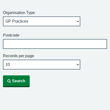
Organisation Type
Postcode
Records per page
Search