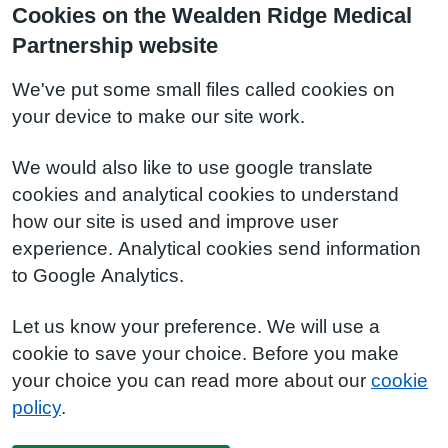
Cookies on the Wealden Ridge Medical
Partnership website
We've put some small files called cookies on
your device to make our site work.
We would also like to use google translate
cookies and analytical cookies to understand
how our site is used and improve user
experience. Analytical cookies send information
to Google Analytics.
Let us know your preference. We will use a
cookie to save your choice. Before you make
your choice you can read more about our
cookie
policy
.