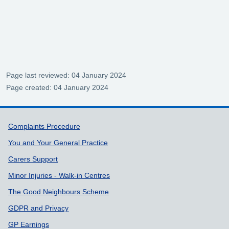
Page last reviewed: 04 January 2024
Page created: 04 January 2024
Support links
Complaints Procedure
You and Your General Practice
Carers Support
Minor Injuries - Walk-in Centres
The Good Neighbours Scheme
GDPR and Privacy
GP Earnings