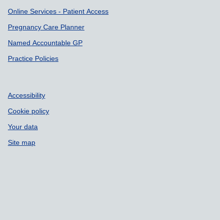
Online Services - Patient Access
Pregnancy Care Planner
Named Accountable GP
Practice Policies
Accessibility
Cookie policy
Your data
Site map